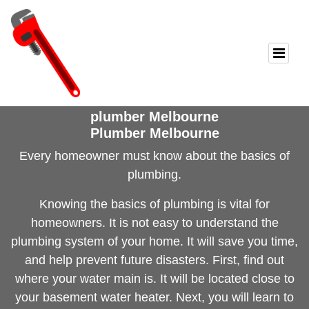
plumber Melbourne
Plumber Melbourne
Every homeowner must know about
the basics of
plumbing
.
Knowing the basics of plumbing is vital for
homeowners. It is not easy to understand the
plumbing system of your home. It will save you time,
and help prevent future disasters. First, find out
where your water main is. It will be located close to
your basement water heater. Next, you will learn to