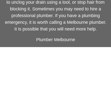
to unclog your drain using a tool, or stop hair from
blocking it. Sometimes you may need to hire a
professional plumber. If you have a plumbing
emergency, it is worth calling a Melbourne plumber.
It is possible that you will need more help.
Plumber Melbourne