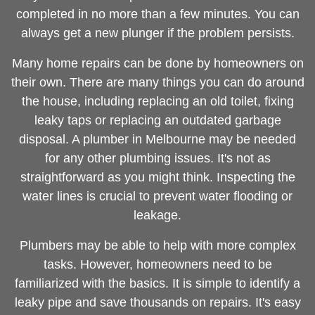
completed in no more than a few minutes. You can
always get a new plunger if the problem persists.
Many home repairs can be done by homeowners on
their own. There are many things you can do around
the house, including replacing an old toilet, fixing
leaky taps or replacing an outdated garbage
disposal. A
plumber in Melbourne
may be needed
for any other plumbing issues. It's not as
straightforward as you might think. Inspecting the
water lines is crucial to prevent water flooding or
leakage.
Plumbers may be able to help with more complex
tasks. However, homeowners need to be
familiarized with the basics. It is simple to identify a
leaky pipe and save thousands on repairs. It's easy