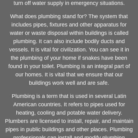
turn off water supply in emergency situations.
What does plumbing stand for? The system that
includes pipes, fixtures and other apparatus for
water or waste disposal within buildings is called
plumbing. It can also include bodily ducts and
vessels. It is vital for civilization. You can see it in
the plumbing of your home if snakes have been
found in your toilet. Plumbing is an integral part of
our homes. It is vital that we ensure that our
buildings work well and are safe.
Plumbing is a term that is used in several Latin
American countries. It refers to pipes used for
heating, cooling and potable water delivery.
Plumbers are licensed to install, repair, and maintain
pipes in public buildings and other places. Plumbing
professionals can install and modify plumbing