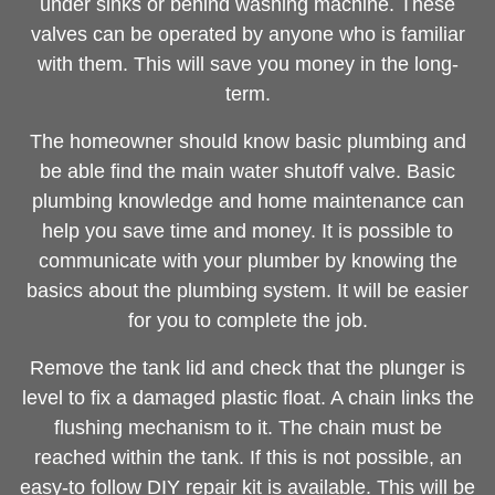
under sinks or behind washing machine. These
valves can be operated by anyone who is familiar
with them. This will save you money in the long-
term.
The homeowner should know basic plumbing and
be able find the main water shutoff valve. Basic
plumbing knowledge and home maintenance can
help you save time and money. It is possible to
communicate with your plumber by knowing the
basics about the plumbing system. It will be easier
for you to complete the job.
Remove the tank lid and check that the plunger is
level to fix a damaged plastic float. A chain links the
flushing mechanism to it. The chain must be
reached within the tank. If this is not possible, an
easy-to follow DIY repair kit is available. This will be