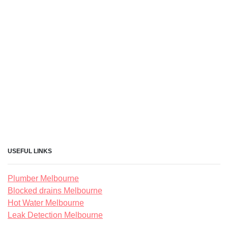
USEFUL LINKS
Plumber Melbourne
Blocked drains Melbourne
Hot Water Melbourne
Leak Detection Melbourne