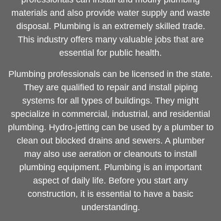
materials and also provide water supply and waste
disposal. Plumbing is an extremely skilled trade.
This industry offers many valuable jobs that are
essential for public health.
Plumbing professionals can be licensed in the state.
They are qualified to repair and install piping
systems for all types of buildings. They might
specialize in commercial, industrial, and residential
plumbing. Hydro-jetting can be used by a plumber to
clean out blocked drains and sewers. A plumber
may also use aeration or cleanouts to install
plumbing equipment. Plumbing is an important
aspect of daily life. Before you start any
construction, it is essential to have a basic
understanding.