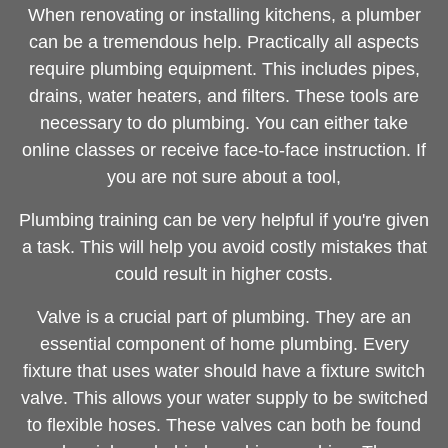
When renovating or installing kitchens, a plumber
can be a tremendous help. Practically all aspects
require plumbing equipment. This includes pipes,
drains, water heaters, and filters. These tools are
necessary to do plumbing. You can either take
online classes or receive face-to-face instruction. If
you are not sure about a tool,
Plumbing training can be very helpful if you're given
a task. This will help you avoid costly mistakes that
could result in higher costs.
Valve is a crucial part of plumbing. They are an
essential component of home plumbing. Every
fixture that uses water should have a fixture switch
valve. This allows your water supply to be switched
to flexible hoses. These valves can both be found